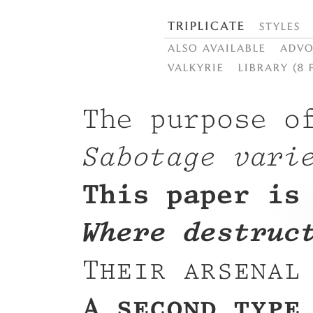
Triplicate
Styles
Also available
Advo
Valkyrie
Library (8 
The purpose o
Sabotage vari
This paper is
Where destruc
Their arsenal
A second type