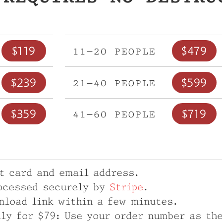
$119
$479
11–20 people
$239
$599
21–40 people
$359
$719
41–60 people
it card and email address.
ocessed securely by
Stripe
.
nload link within a few minutes.
ily for $79: Use your order number as th