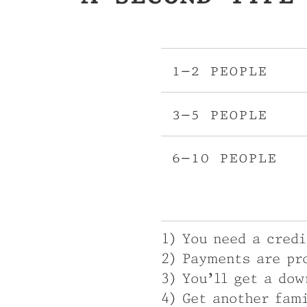
1–2 people
3–5 people
6–10 people
1) You need a cred
2) Payments are pr
3) You’ll get a dow
4) Get another fam