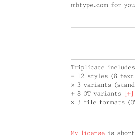
mbtype.com for you
Triplicate includes
= 12 styles (8 tex
× 3 variants (stand
+ 8 OT variants
× 3 file formats (
My license
is short