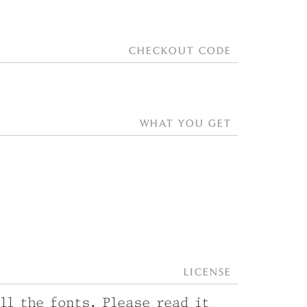
checkout code
what you get
License
ll the fonts. Please read it