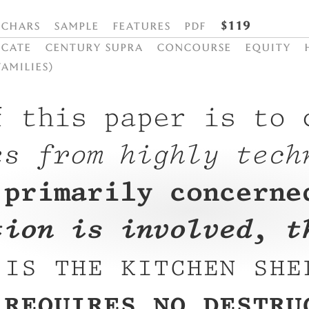
$119
Chars
Sample
Features
PDF
cate
Century Supra
Concourse
Equity
families)
f this paper is to 
es from highly tech
 primarily concerne
tion is involved, t
 is the kitchen she
 requires no destru