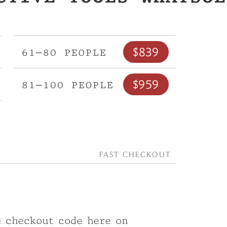
$839
61–80 people
$959
81–100 people
Fast checkout
e checkout code here on