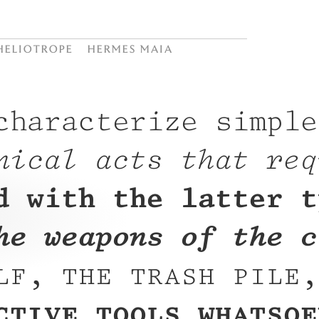
Heliotrope
Hermes Maia
characterize simple
nical acts that req
d with the latter t
he weapons of the c
lf, the trash pile,
ctive tools whatsoe