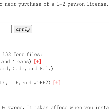
r next purchase of a 1–2 person license.
 132 font files:
t and 4 caps)
ard, Code, and Poly)
OTF, TTF, and WOFF2)
 & sweet. It takes effect when you insta