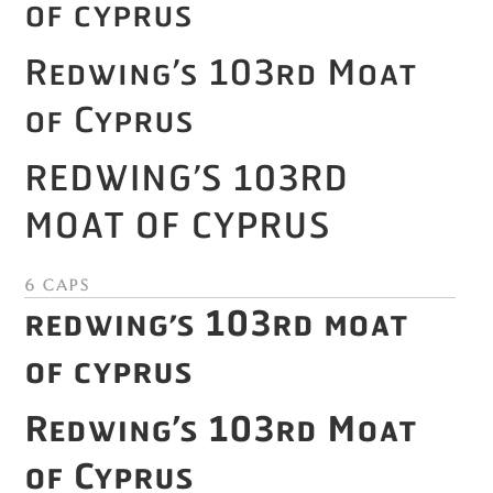
of Cyprus
Redwing’s 103rd Moat
of Cyprus
Redwing’s 103rd
Moat of Cyprus
6 Caps
Redwing’s 103rd Moat
of Cyprus
Redwing’s 103rd Moat
of Cyprus