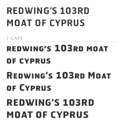
Redwing’s 103rd
Moat of Cyprus
7 Caps
Redwing’s 103rd Moat
of Cyprus
Redwing’s 103rd Moat
of Cyprus
Redwing’s 103rd
Moat of Cyprus