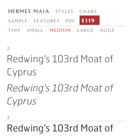
Hermes Maia
Styles
Chars
$119
Sample
Features
PDF
Tiny
Small
Medium
Large
Huge
2
Redwing’s 103rd Moat of
Cyprus
Redwing’s 103rd Moat of
Cyprus
3
Redwing’s 103rd Moat of