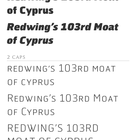
of Cyprus
Redwing’s 103rd Moat
of Cyprus
2 Caps
Redwing’s 103rd Moat
of Cyprus
Redwing’s 103rd Moat
of Cyprus
Redwing’s 103rd