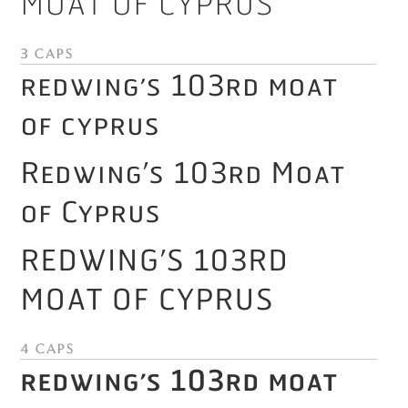
Moat of Cyprus
3 Caps
Redwing’s 103rd Moat
of Cyprus
Redwing’s 103rd Moat
of Cyprus
Redwing’s 103rd
Moat of Cyprus
4 Caps
Redwing’s 103rd Moat