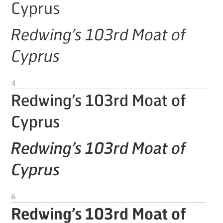
Cyprus
Redwing’s 103rd Moat of
Cyprus
4
Redwing’s 103rd Moat of
Cyprus
Redwing’s 103rd Moat of
Cyprus
6
Redwing’s 103rd Moat of