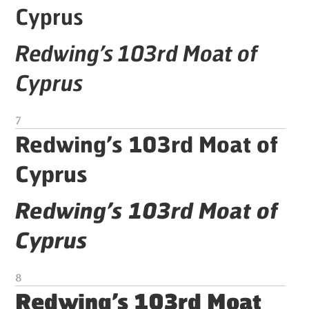
Cyprus
Redwing’s 103rd Moat of
Cyprus
7
Redwing’s 103rd Moat of
Cyprus
Redwing’s 103rd Moat of
Cyprus
8
Redwing’s 103rd Moat