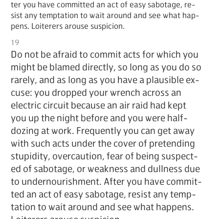
ter you have com­mit­ted an act of easy sab­o­tage, re­
sist any temp­ta­tion to wait around and see what hap­
pens. Loi­ter­ers arouse sus­pi­cion.
19
Do not be afraid to com­mit acts for which you
might be blamed di­rect­ly, so long as you do so
rarely, and as long as you have a plau­si­ble ex­
cuse: you dropped your wrench across an
elec­tric cir­cuit be­cause an air raid had kept
you up the night be­fore and you were half-
doz­ing at work. Fre­quent­ly you can get away
with such acts un­der the cov­er of pre­tend­ing
stu­pid­i­ty, over­cau­tion, fear of be­ing sus­pect­
ed of sab­o­tage, or weak­ness and dull­ness due
to un­der­nour­ish­ment. Af­ter you have com­mit­
ted an act of easy sab­o­tage, re­sist any temp­
ta­tion to wait around and see what hap­pens.