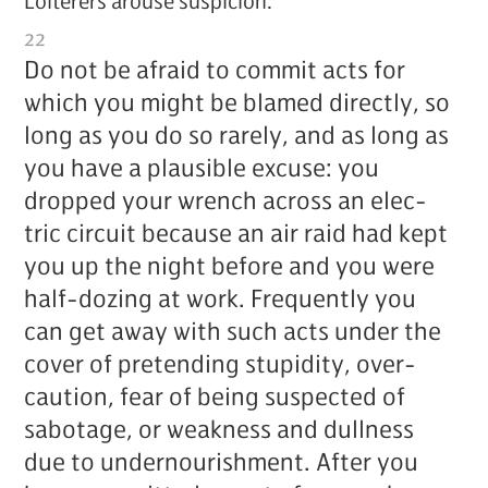
Loi­ter­ers arouse sus­pi­cion.
22
Do not be afraid to com­mit acts for
which you might be blamed di­rect­ly, so
long as you do so rarely, and as long as
you have a plau­si­ble ex­cuse: you
dropped your wrench across an elec­
tric cir­cuit be­cause an air raid had kept
you up the night be­fore and you were
half-doz­ing at work. Fre­quent­ly you
can get away with such acts un­der the
cov­er of pre­tend­ing stu­pid­i­ty, over­
cau­tion, fear of be­ing sus­pect­ed of
sab­o­tage, or weak­ness and dull­ness
due to un­der­nour­ish­ment. Af­ter you