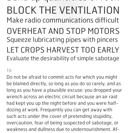
BLOCK THE VENTILATION
Make radio communications difficult
OVERHEAT AND STOP MOTORS
Squeeze lubricating pipes with pincers
LET CROPS HARVEST TOO EARLY
Evaluate the desirability of simple sabotage
16
Do not be afraid to com­mit acts for which you might
be blamed di­rect­ly, so long as you do so rarely, and as
long as you have a plau­si­ble ex­cuse: you dropped your
wrench across an elec­tric cir­cuit be­cause an air raid
had kept you up the night be­fore and you were half-
doz­ing at work. Fre­quent­ly you can get away with
such acts un­der the cov­er of pre­tend­ing stu­pid­i­ty,
over­cau­tion, fear of be­ing sus­pect­ed of sab­o­tage, or
weak­ness and dull­ness due to un­der­nour­ish­ment. Af­