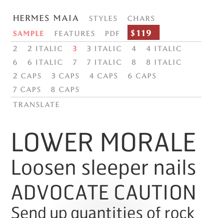
Hermes Maia
Styles
Chars
$119
Sample
Features
PDF
2
2 italic
3
3 italic
4
4 italic
6
6 italic
7
7 italic
8
8 italic
2 Caps
3 Caps
4 Caps
6 Caps
7 Caps
8 Caps
translate
LOWER MORALE
Loosen sleeper nails
ADVOCATE CAUTION
Send up quantities of rock