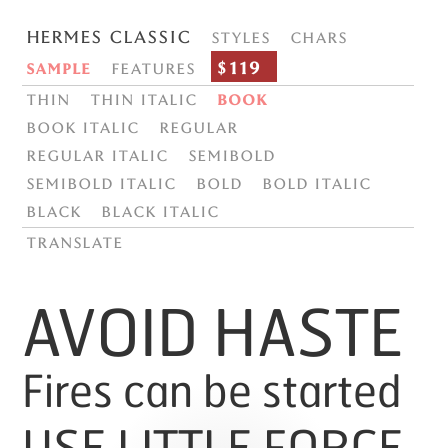
Hermes Classic
Styles
Chars
$119
Sample
Features
Thin
Thin italic
Book
Book italic
Regular
Regular italic
Semibold
Semibold italic
Bold
Bold italic
Black
Black italic
translate
AVOID HASTE
Fires can be started
USE LITTLE FORCE