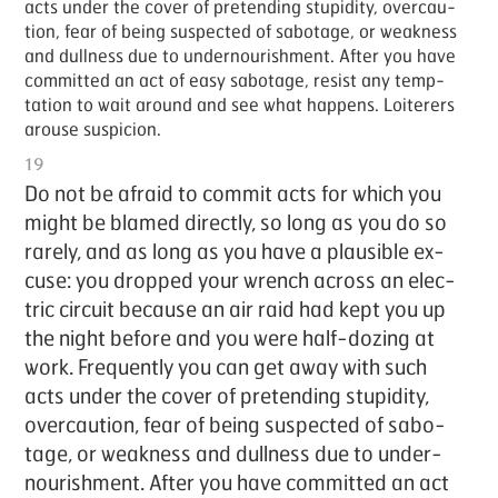
acts un­der the cov­er of pre­tend­ing stu­pid­i­ty, over­cau­
tion, fear of be­ing sus­pect­ed of sab­o­tage, or weak­ness
and dull­ness due to un­der­nour­ish­ment. Af­ter you have
com­mit­ted an act of easy sab­o­tage, re­sist any temp­
ta­tion to wait around and see what hap­pens. Loi­ter­ers
arouse sus­pi­cion.
19
Do not be afraid to com­mit acts for which you
might be blamed di­rect­ly, so long as you do so
rarely, and as long as you have a plau­si­ble ex­
cuse: you dropped your wrench across an elec­
tric cir­cuit be­cause an air raid had kept you up
the night be­fore and you were half-doz­ing at
work. Fre­quent­ly you can get away with such
acts un­der the cov­er of pre­tend­ing stu­pid­i­ty,
over­cau­tion, fear of be­ing sus­pect­ed of sab­o­
tage, or weak­ness and dull­ness due to un­der­
nour­ish­ment. Af­ter you have com­mit­ted an act