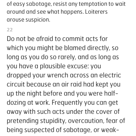
of easy sab­o­tage, re­sist any temp­ta­tion to wait
around and see what hap­pens. Loi­ter­ers
arouse sus­pi­cion.
22
Do not be afraid to com­mit acts for
which you might be blamed di­rect­ly, so
long as you do so rarely, and as long as
you have a plau­si­ble ex­cuse: you
dropped your wrench across an elec­tric
cir­cuit be­cause an air raid had kept you
up the night be­fore and you were half-
doz­ing at work. Fre­quent­ly you can get
away with such acts un­der the cov­er of
pre­tend­ing stu­pid­i­ty, over­cau­tion, fear of
be­ing sus­pect­ed of sab­o­tage, or weak­