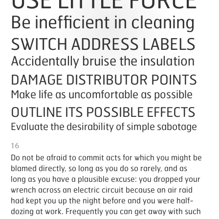
Be inefficient in cleaning
SWITCH ADDRESS LABELS
Accidentally bruise the insulation
DAMAGE DISTRIBUTOR POINTS
Make life as uncomfortable as possible
OUTLINE ITS POSSIBLE EFFECTS
Evaluate the desirability of simple sabotage
16
Do not be afraid to com­mit acts for which you might be
blamed di­rect­ly, so long as you do so rarely, and as
long as you have a plau­si­ble ex­cuse: you dropped your
wrench across an elec­tric cir­cuit be­cause an air raid
had kept you up the night be­fore and you were half-
doz­ing at work. Fre­quent­ly you can get away with such