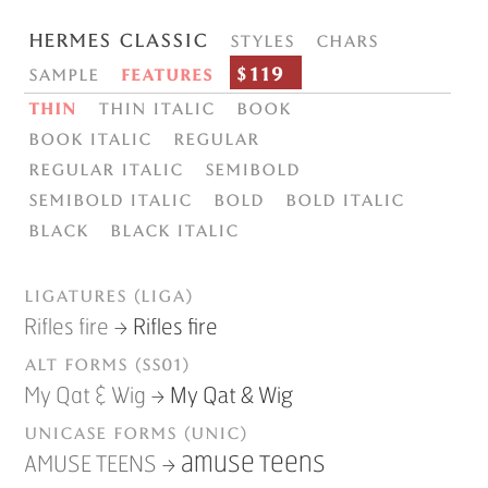
Hermes Classic
Styles
Chars
$119
Sample
Features
Thin
Thin italic
Book
Book italic
Regular
Regular italic
Semibold
Semibold italic
Bold
Bold italic
Black
Black italic
Ligatures (liga)
→
Rifles fire
Rifles fire
Alt forms (ss01)
→
My Qat & Wig
My Qat & Wig
Unicase forms (unic)
→
AMUSE TEENS
AMUSE TEENS