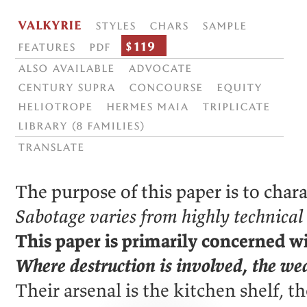
Valkyrie
Styles
Chars
Sample
$119
Features
PDF
Also available
Advocate
Century Supra
Concourse
Equity
Heliotrope
Hermes Maia
Triplicate
Library (8 families)
translate
The purpose of this paper is to chara
Sabotage varies from highly technical 
This paper is primarily concerned wi
Where destruction is involved, the wea
Their arsenal is the kitchen shelf, t