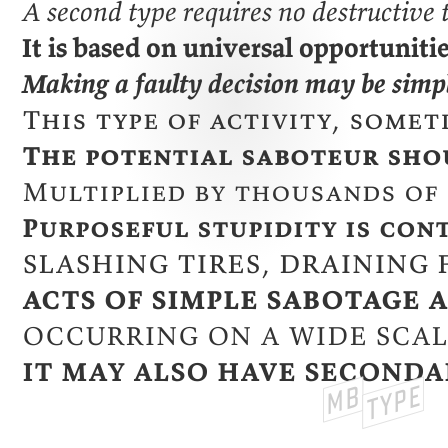
A second type requires no destructive
It is based on universal opportuniti
Making a faulty decision may be simpl
This type of activity, some
The potential saboteur shou
Multiplied by thousands of 
Purposeful stupidity is con
Slashing tires, draining 
Acts of simple sabotage 
Occurring on a wide scal
It may also have seconda
MB
TYPE